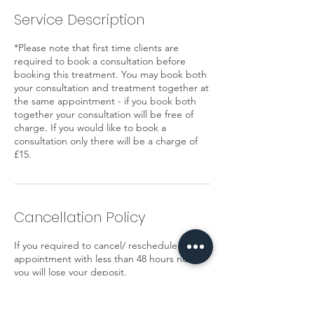
Service Description
*Please note that first time clients are
required to book a consultation before
booking this treatment. You may book both
your consultation and treatment together at
the same appointment - if you book both
together your consultation will be free of
charge. If you would like to book a
consultation only there will be a charge of
£15.
Cancellation Policy
If you required to cancel/ reschedule your
appointment with less than 48 hours notice
you will lose your deposit.