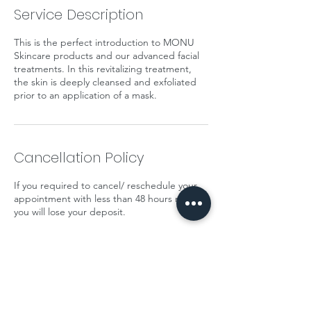
Service Description
This is the perfect introduction to MONU
Skincare products and our advanced facial
treatments. In this revitalizing treatment,
the skin is deeply cleansed and exfoliated
prior to an application of a mask.
Cancellation Policy
If you required to cancel/ reschedule your
appointment with less than 48 hours notice
you will lose your deposit.
Contact Details
14 Morris Square, Newcastle-under-Lyme,