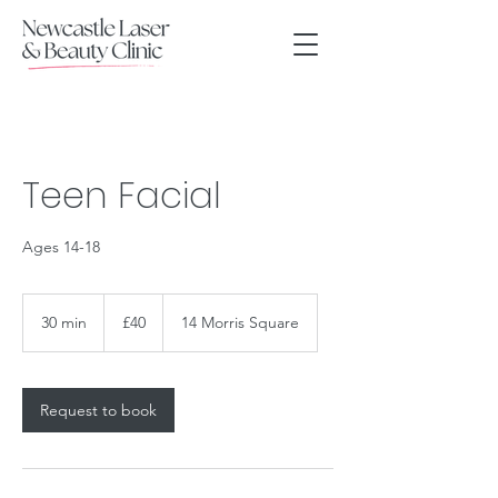
Teen Facial
Ages 14-18
40
British
30 min
3
£40
14 Morris Square
pounds
0
m
i
n
Request to book