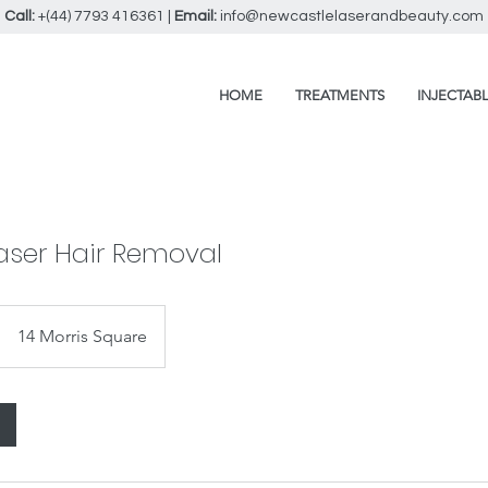
Call:
+(44) 7793 416361
|
Email:
info@newcastlelaserandbeauty.com
HOME
TREATMENTS
INJECTAB
aser Hair Removal
14 Morris Square