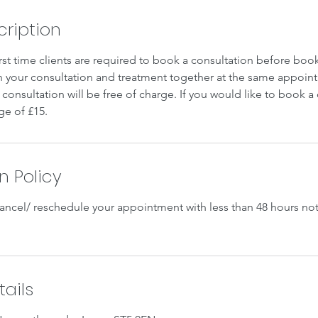
cription
irst time clients are required to book a consultation before book
your consultation and treatment together at the same appoint
consultation will be free of charge. If you would like to book a
ge of £15.
n Policy
cancel/ reschedule your appointment with less than 48 hours not
ails