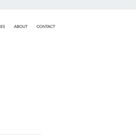
LES
ABOUT
CONTACT