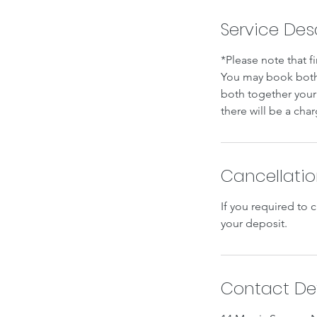
Service Des
*Please note that f
You may book both 
both together your 
there will be a char
Cancellatio
If you required to 
your deposit.
Contact Det