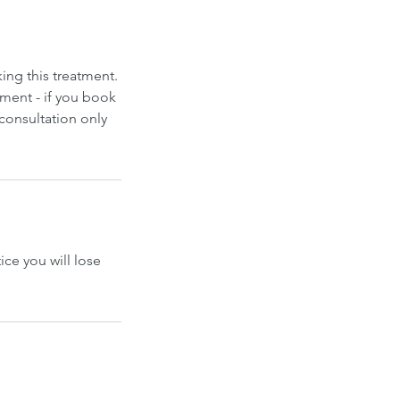
ing this treatment.
ment - if you book
 consultation only
ice you will lose