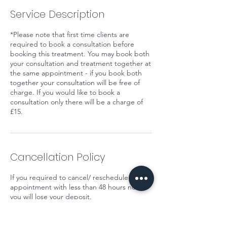
Service Description
*Please note that first time clients are
required to book a consultation before
booking this treatment. You may book both
your consultation and treatment together at
the same appointment - if you book both
together your consultation will be free of
charge. If you would like to book a
consultation only there will be a charge of
£15.
Cancellation Policy
If you required to cancel/ reschedule your
appointment with less than 48 hours notice
you will lose your deposit.