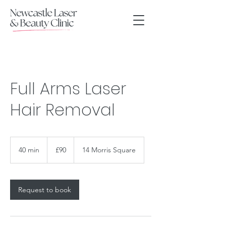
Full Arms Laser
Hair Removal
90
British
40 min
4
£90
14 Morris Square
pounds
0
m
i
n
Request to book