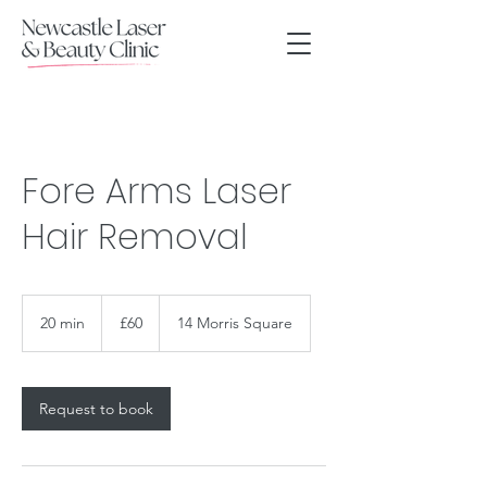
Fore Arms Laser
Hair Removal
60
British
20 min
2
£60
14 Morris Square
pounds
0
m
i
n
Request to book