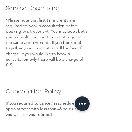
Service Description
*Please note that first time clients are
required to book a consultation before
booking this treatment. You may book both
your consultation and treatment together at
the same appointment - if you book both
together your consultation will be free of
charge. If you would like to book a
consultation only there will be a charge of
£15.
Cancellation Policy
If you required to cancel/ reschedule your
appointment with less than 48 hours notice
you will lose your deposit.