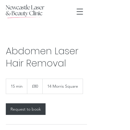
Abdomen Laser
Hair Removal
80
British
15 min
1
£80
14 Morris Square
pounds
5
m
i
n
Request to book