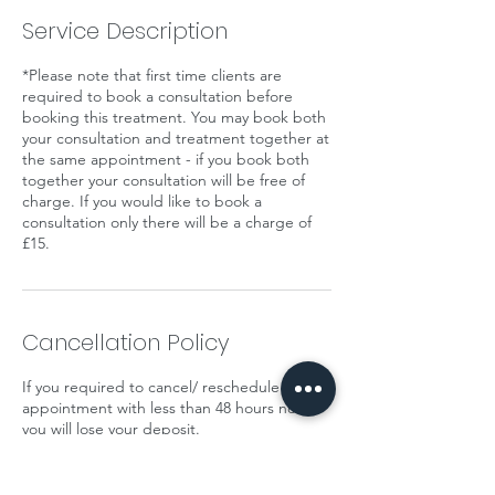
Service Description
*Please note that first time clients are
required to book a consultation before
booking this treatment. You may book both
your consultation and treatment together at
the same appointment - if you book both
together your consultation will be free of
charge. If you would like to book a
consultation only there will be a charge of
£15.
Cancellation Policy
If you required to cancel/ reschedule your
appointment with less than 48 hours notice
you will lose your deposit.